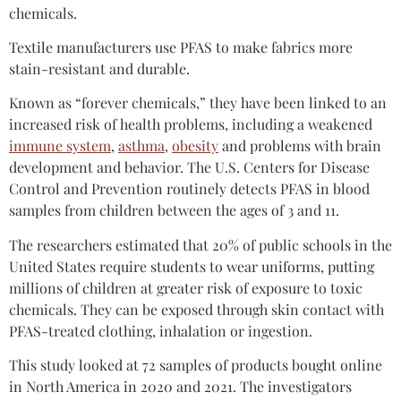
chemicals.
Textile manufacturers use PFAS to make fabrics more
stain-resistant and durable.
Known as “forever chemicals,” they have been linked to an
increased risk of health problems, including a weakened
immune system
,
asthma
,
obesity
and problems with brain
development and behavior. The U.S. Centers for Disease
Control and Prevention routinely detects PFAS in blood
samples from children between the ages of 3 and 11.
The researchers estimated that 20% of public schools in the
United States require students to wear uniforms, putting
millions of children at greater risk of exposure to toxic
chemicals. They can be exposed through skin contact with
PFAS-treated clothing, inhalation or ingestion.
This study looked at 72 samples of products bought online
in North America in 2020 and 2021. The investigators