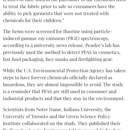
to treat the fabric prior to sale so consumers have the
ability to pick garments that were not treated with
chemicals for their children.”
The items were screened for fluorine using particle-
induced gamma-ray emission (PIGE) spectroscopy,
according to a university news release. Peaslee’s lab has
previously used the method to detect PFAS in cosmetics,
fast food packaging, face masks and firefighting gear.
While the U.S. Environmental Protection Agency has taken
steps to have forever chemicals officially declared as
hazardous, they are almost impossible to avoid. The study
is a reminder that PFAS are still used in consumer and
industrial products and that they stay in the environment.
Scientists from Notre Dame, Indiana University, the
University of Toronto and the Green Science Policy
Institute collaborated on the study. They published their