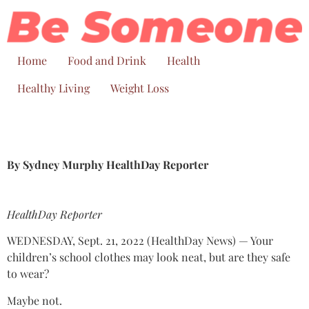
Skip
to
content
Home
Food and Drink
Health
Healthy Living
Weight Loss
By Sydney Murphy HealthDay Reporter
HealthDay Reporter
WEDNESDAY, Sept. 21, 2022 (HealthDay News) — Your
children’s school clothes may look neat, but are they safe
to wear?
Maybe not.