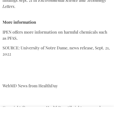
findings Sept. 21 in
Environmental Science and Technology
Letters
.
More information
IPEN offers more information on harmful chemicals such
as PFAS.
SOURCE: University of Notre Dame, news release, Sept. 21,
2022
WebMD News from HealthDay
Copyright © 2013-2022 HealthDay. All rights reserved.