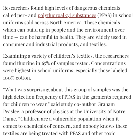
Researchers found high levels of dangerous chemicals
called per- and
polyfluoroalkyl substances
(PFAS) in school
uniforms sold across North America. These chemicals —
which can build up in people and the environment over
time — can be harmful to health. They are widely used in
consumer and industrial products, and textiles.
Examining a variety of children’s textiles, the researchers
found fluorine in 65% of samples tested. Concentrations
were highest in school uniforms, especially those labeled
100% cotton.
“What was surprising about this group of samples was the
high detection frequency of PFAS in the garments required
for children to wear,” said study co-author Graham
Peaslee, a professor of physics at the University of Notre
Dame. “Children are a vulnerable population when it
comes to chemicals of concern, and nobody knows these
textiles are being treated with PFAS and other toxic