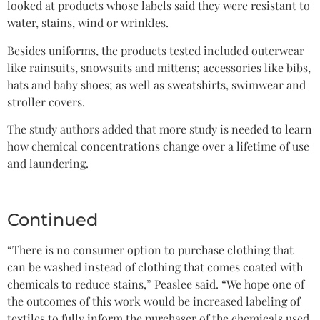
looked at products whose labels said they were resistant to
water, stains, wind or wrinkles.
Besides uniforms, the products tested included outerwear
like rainsuits, snowsuits and mittens; accessories like bibs,
hats and baby shoes; as well as sweatshirts, swimwear and
stroller covers.
The study authors added that more study is needed to learn
how chemical concentrations change over a lifetime of use
and laundering.
Continued
“There is no consumer option to purchase clothing that
can be washed instead of clothing that comes coated with
chemicals to reduce stains,” Peaslee said. “We hope one of
the outcomes of this work would be increased labeling of
textiles to fully inform the purchaser of the chemicals used